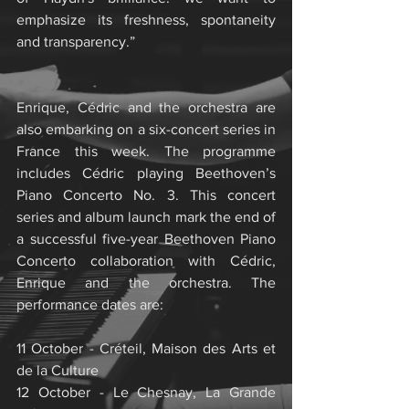
emphasize its freshness, spontaneity 
and transparency.”
Enrique, Cédric and the orchestra are 
also embarking on a six-concert series in 
France this week. The programme 
includes Cédric playing Beethoven’s 
Piano Concerto No. 3. This concert 
series and album launch mark the end of 
a successful five-year Beethoven Piano 
Concerto collaboration with Cédric, 
Enrique and the orchestra. The 
performance dates are:
11 October - Créteil, Maison des Arts et 
de la Culture
12 October - Le Chesnay, La Grande 