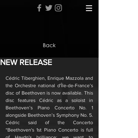
Back
NEW RELEASE
Cédric Tiberghien, Enrique Mazzola and 
the Orchestre national d'Île-de-France’s 
disc of Beethoven is now available. This 
disc features Cédric as a soloist in 
Beethoven’s Piano Concerto No. 1 
alongside Beethoven’s Symphony No. 5. 
Cédric said of the Concerto 
“Beethoven's 1st Piano Concerto is full 
of Haydn's brilliance: we want to 