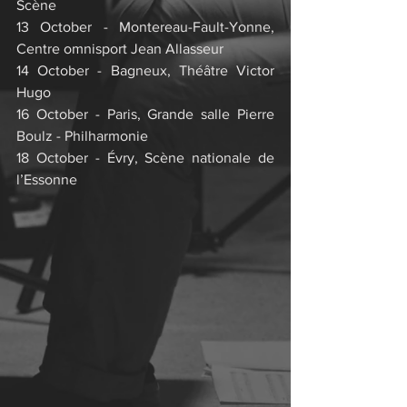
Scène
13 October - Montereau-Fault-Yonne, 
Centre omnisport Jean Allasseur
14 October - Bagneux, Théâtre Victor 
Hugo
16 October - Paris, Grande salle Pierre 
Boulz - Philharmonie
18 October - Évry, Scène nationale de 
l’Essonne