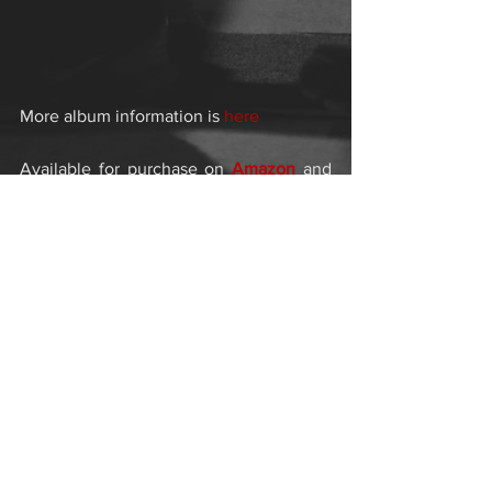
More album information is 
here
Available for purchase on 
Amazon
 and 
ITunes
Comments