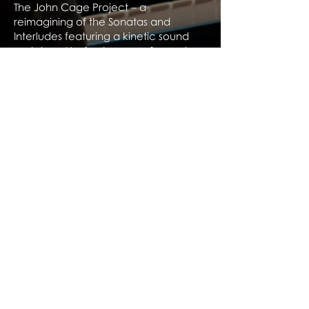
The John Cage Project – a
reimagining of the Sonatas and
Interludes featuring a kinetic sound
sculpture. Having been performed
across Australia to critical acclaim,
the project comes to Europe in
2026/27.
Download Biography