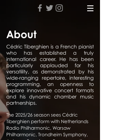
About
Cédric Tiberghien is a French pianist
who has established a truly
international career. He has been
particularly applauded for his
versatility, as demonstrated by his
wide-ranging repertoire, interesting
programming, an openness to
explore innovative concert formats
and his dynamic chamber music
partnerships.
The 2025/26 season sees Cédric
Tiberghien perform with Netherlands
Radio Philharmonic, Warsaw
Philharmonic, Trondheim Symphony,