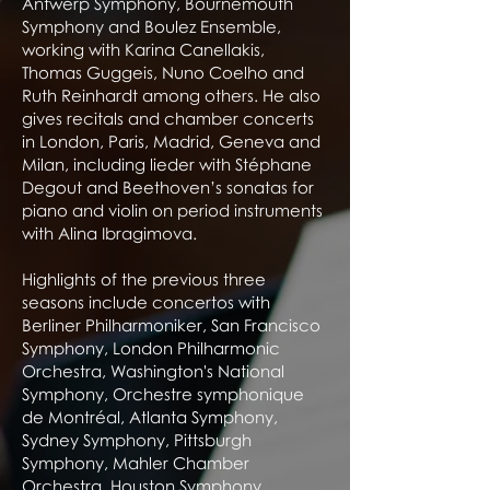
Antwerp Symphony, Bournemouth
Symphony and Boulez Ensemble,
working with Karina Canellakis,
Thomas Guggeis, Nuno Coelho and
Ruth Reinhardt among others. He also
gives recitals and chamber concerts
in London, Paris, Madrid, Geneva and
Milan, including lieder with Stéphane
Degout and Beethoven’s sonatas for
piano and violin on period instruments
with Alina Ibragimova.
Highlights of the previous three
seasons include concertos with
Berliner Philharmoniker, San Francisco
Symphony, London Philharmonic
Orchestra, Washington's National
Symphony, Orchestre symphonique
de Montréal, Atlanta Symphony,
Sydney Symphony, Pittsburgh
Symphony, Mahler Chamber
Orchestra, Houston Symphony,