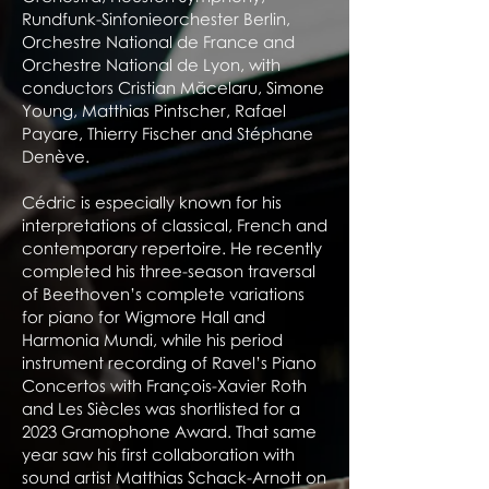
Rundfunk-Sinfonieorchester Berlin,
Orchestre National de France and
Orchestre National de Lyon, with
conductors Cristian Măcelaru, Simone
Young, Matthias Pintscher, Rafael
Payare, Thierry Fischer and Stéphane
Denève.
Cédric is especially known for his
interpretations of classical, French and
contemporary repertoire. He recently
completed his three-season traversal
of Beethoven’s complete variations
for piano for Wigmore Hall and
Harmonia Mundi, while his period
instrument recording of Ravel’s Piano
Concertos with François-Xavier Roth
and Les Siècles was shortlisted for a
2023 Gramophone Award. That same
year saw his first collaboration with
sound artist Matthias Schack-Arnott on