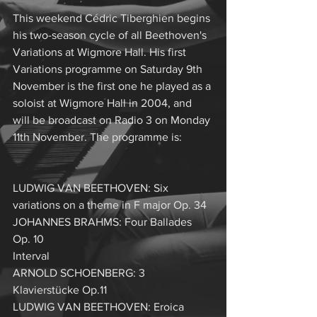
This weekend Cédric Tiberghien begins 
his two-season cycle of all Beethoven's 
Variations at Wigmore Hall. His first 
Variations programme on Saturday 9th 
November is the first one he played as a 
soloist at Wigmore Hall in 2004, and 
will be broadcast on Radio 3 on Monday 
11th November. The programme is:
LUDWIG VAN BEETHOVEN: Six 
variations on a theme in F major Op. 34
JOHANNES BRAHMS: Four Ballades 
Op. 10
Interval
ARNOLD SCHOENBERG: 3 
Klavierstücke Op.11
LUDWIG VAN BEETHOVEN: Eroica 