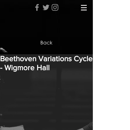
Back
Beethoven Variations Cycle
- Wigmore Hall