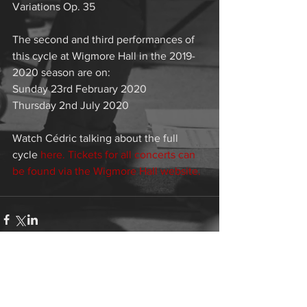
Variations Op. 35
The second and third performances of 
this cycle at Wigmore Hall in the 2019-
2020 season are on: 
Sunday 23rd February 2020
Thursday 2nd July 2020
Watch Cédric talking about the full 
cycle 
here.
 Tickets for all concerts can 
be found via the 
Wigmore Hall website.