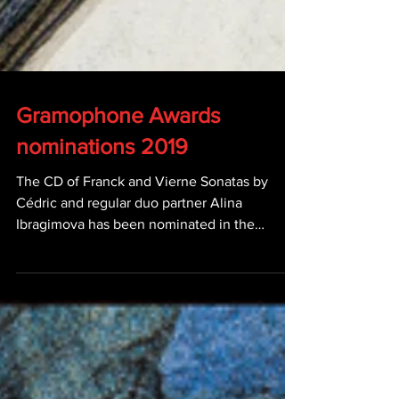
Gramophone Awards
nominations 2019
The CD of Franck and Vierne Sonatas by
Cédric and regular duo partner Alina
Ibragimova has been nominated in the
Chamber category...