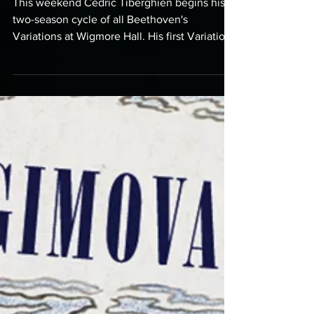
Wigmore Hall
This weekend Cédric Tiberghien begins his
two-season cycle of all Beethoven's
Variations at Wigmore Hall. His first Variations
programme...