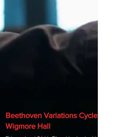
Beethoven Variations Cycle -