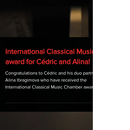
International Classical Music
award for Cédric and Alina!
Congratulations to Cédric and his duo partner
Alina Ibragimova who have received the
International Classical Music Chamber award
for...